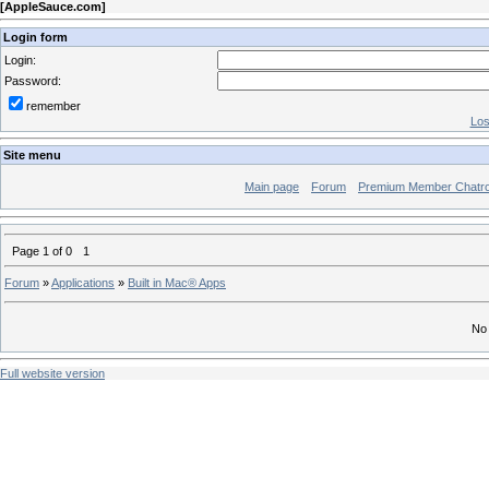
[
AppleSauce.com
]
Login form
Login:
Password:
remember
Los
Site menu
Main page
Forum
Premium Member Chatr
Page
1
of
0
1
Forum
»
Applications
»
Built in Mac® Apps
No 
Full website version