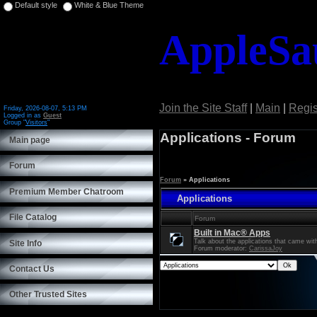
Default style
White & Blue Theme
AppleSa
Join the Site Staff
|
Main
|
Regis
Friday, 2026-08-07, 5:13 PM
Logged in as
Guest
Group "
Visitors
"
Welcome
Guest
Applications - Forum
Main page
Forum
Forum
»
Applications
Premium Member Chatroom
Applications
File Catalog
Forum
Built in Mac® Apps
Talk about the applications that came wi
Site Info
Forum moderator:
CarissaJoy
Contact Us
Other Trusted Sites