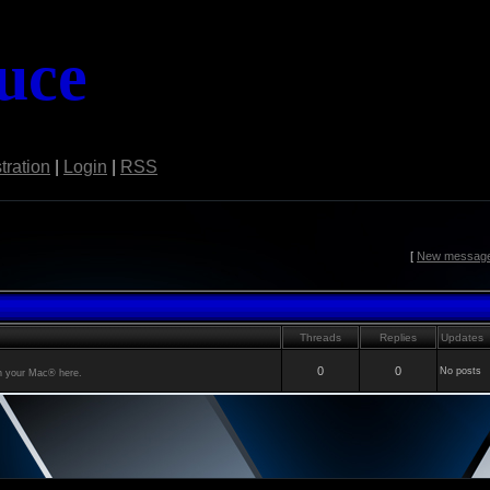
uce
tration
|
Login
|
RSS
[
New messag
Threads
Replies
Updates
0
0
No posts
th your Mac® here.