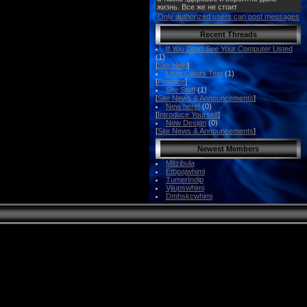
Only authorized users can post messages
Recent Threads
If You Don't See Your Computer Listed
(1)
[
Site Help
]
User Colors Test
(1)
[
Practice
]
Site Staff
(1)
[
Site News & Announcements
]
New here!
(0)
[
Introduce Yourself
]
New Design
(0)
[
Site News & Announcements
]
Newest Members
Mitzibula
Etbpajwhimi
TumerIndip
Vjiupswhimi
Dmhskcwhimi