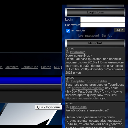
Login form
Login:
Password:
remember
Lost password
|
Sign Up
Mini chat
es
·
Members
·
Forum rules
·
Search
·
RSS
]