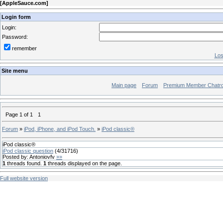
[
AppleSauce.com
]
Login form
Login:
Password:
remember
Los
Site menu
Main page
Forum
Premium Member Chatr
Page
1
of
1
1
Forum
»
iPod, iPhone, and iPod Touch.
»
iPod classic®
iPod classic®
iPod classic question
(
4
/
31716
)
Posted by:
Antoniovfv
»»
1
threads found.
1
threads displayed on the page.
Full website version