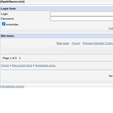
[
AppleSauce.com
]
Login form
Login:
Password:
remember
Los
Site menu
Main page
Forum
Premium Member Chatr
Page
1
of
0
1
Forum
»
Discussion Area
»
Suggestion area.
No 
Full website version