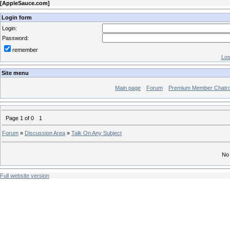
[
AppleSauce.com
]
Login form
Login:
Password:
remember
Los
Site menu
Main page
Forum
Premium Member Chatr
Page
1
of
0
1
Forum
»
Discussion Area
»
Talk On Any Subject
No 
Full website version