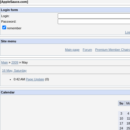
[
AppleSauce.com
]
Login form
Login:
Password:
remember
Los
Site menu
Main page
Forum
Premium Member Chatr
Main
»
2009
»
May
16 May, Saturday
0:42 AM
Page Update
(0)
Calendar
Su
M
3
4
10
11
17
18
24
25