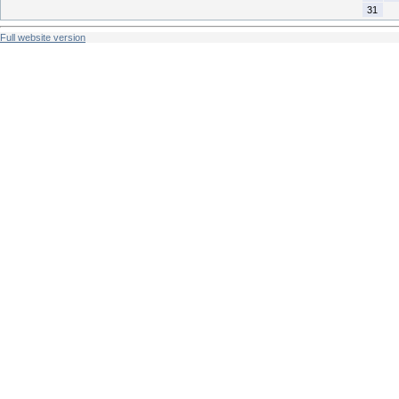
31
Full website version